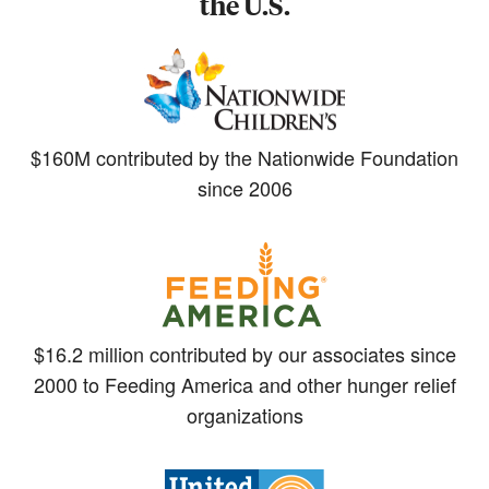
the U.S.
$160M contributed by the Nationwide Foundation
since 2006
$16.2 million contributed by our associates since
2000 to Feeding America and other hunger relief
organizations