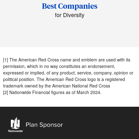
Best Companies
for Diversity
[1] The American Red Cross name and emblem are used with its
permission, which in no way constitutes an endorsement,
expressed or implied, of any product, service, company, opinion or
political position. The American Red Cross logo is a registered
trademark owned by the American National Red Cross
[2] Nationwide Financial figures as of March 2024.