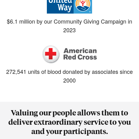
$6.1 million by our Community Giving Campaign in
2023
272,541 units of blood donated by associates since
2000
Valuing our people allows them to
deliver extraordinary service to you
and your participants.