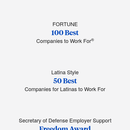
FORTUNE
100 Best
®
Companies to Work For
Latina Style
50 Best
Companies for Latinas to Work For
Secretary of Defense Employer Support
Freedom Award