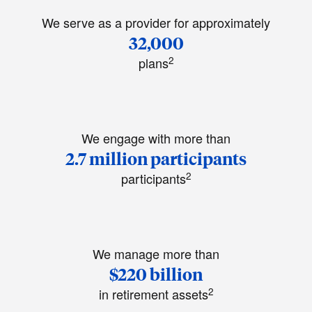
We serve as a provider for approximately
32,000
2
plans
We engage with more than
2.7 million participants
2
participants
We manage more than
$220 billion
2
in retirement assets