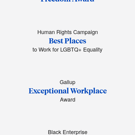
Human Rights Campaign
Best Places
to Work for LGBTQ+ Equality
Gallup
Exceptional Workplace
Award
Black Enterprise