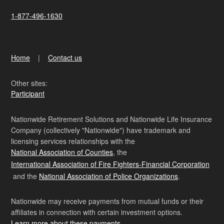
1-877-496-1630
Home
Contact us
Other sites:
Participant
Nationwide Retirement Solutions and Nationwide Life Insurance
Company (collectively "Nationwide") have trademark and
licensing services relationships with the
National Association of Counties
, the
International Association of Fire Fighters-Financial Corporation
and the
National Association of Police Organizations
.
Nationwide may receive payments from mutual funds or their
affiliates in connection with certain investment options.
Learn more about these payments
.