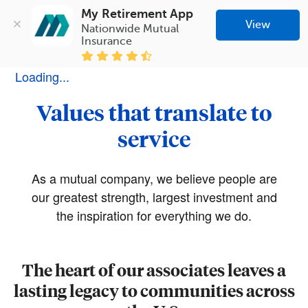
My Retirement App
View
Nationwide Mutual 
Insurance
Loading...
Values that translate to
service
As a mutual company, we believe people are
our greatest strength, largest investment and
the inspiration for everything we do.
The heart of our associates leaves a
lasting legacy to communities across