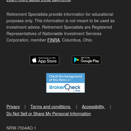
Retirement Specialists provide information for educational
purposes only. This information is not meant to be used as
investment advice. Retirement Specialists are Registered
Representatives of Nationwide Investment Services
Corporation, member
FINRA
, Columbus, Ohio.
Privacy
Terms and conditions
Accessibility
Do Not Sell or Share My Personal Information
NRW-7504AO.1