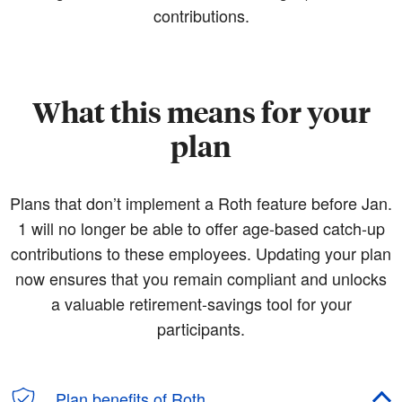
contributions.
What this means for your
plan
Plans that don’t implement a Roth feature before Jan.
1 will no longer be able to offer age-based catch-up
contributions to these employees. Updating your plan
now ensures that you remain compliant and unlocks
a valuable retirement-savings tool for your
participants.
Plan benefits of Roth