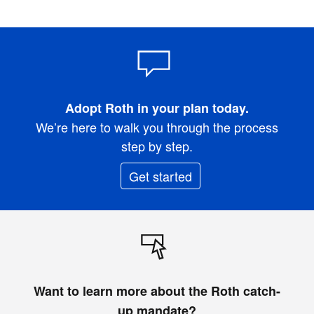
Adopt Roth in your plan today.
We’re here to walk you through the process
step by step.
Get started
Want to learn more about the Roth catch-
up mandate?