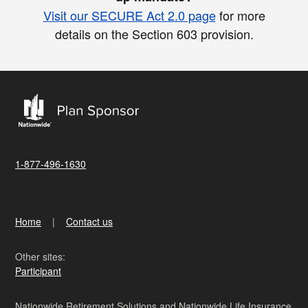
Visit our SECURE Act 2.0 page
for more
details on the Section 603 provision.
1-877-496-1630
Home
Contact us
Other sites:
Participant
Nationwide Retirement Solutions and Nationwide Life Insurance