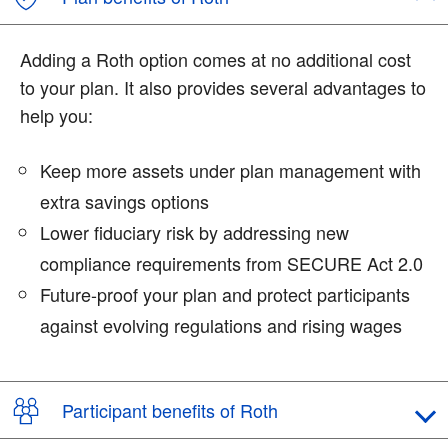
Adding a Roth option comes at no additional cost
to your plan. It also provides several advantages to
help you:
Keep more assets under plan management with
extra savings options
Lower fiduciary risk by addressing new
compliance requirements from SECURE Act 2.0
Future-proof your plan and protect participants
against evolving regulations and rising wages
Participant benefits of Roth