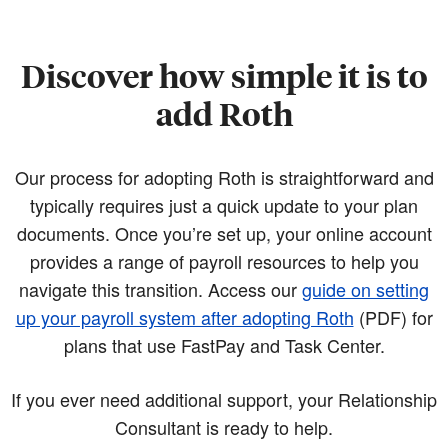
Discover how simple it is to
add Roth
Our process for adopting Roth is straightforward and
typically requires just a quick update to your plan
documents. Once you’re set up, your online account
provides a range of payroll resources to help you
navigate this transition. Access our
guide on setting
up your payroll system after adopting Roth
(PDF)
for
plans that use FastPay and Task Center.
If you ever need additional support, your Relationship
Consultant is ready to help.