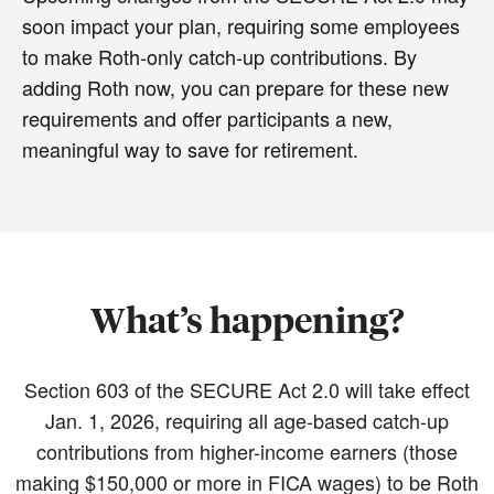
soon impact your plan, requiring some employees
to make Roth-only catch-up contributions. By
adding Roth now, you can prepare for these new
requirements and offer participants a new,
meaningful way to save for retirement.
What’s happening?
Section 603 of the SECURE Act 2.0 will take effect
Jan. 1, 2026, requiring all age-based catch-up
contributions from higher-income earners (those
making $150,000 or more in FICA wages) to be Roth