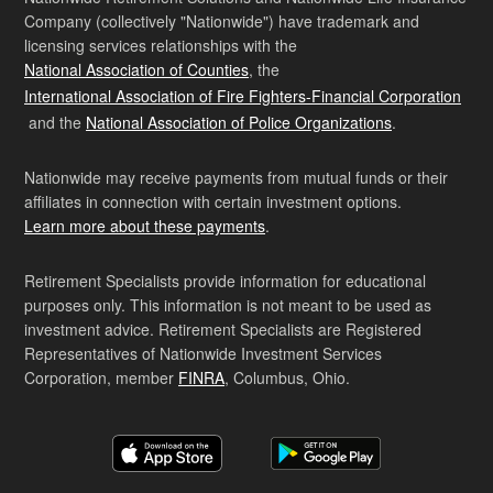
Company (collectively "Nationwide") have trademark and
licensing services relationships with the
National Association of Counties
, the
International Association of Fire Fighters-Financial Corporation
and the
National Association of Police Organizations
.
Nationwide may receive payments from mutual funds or their
affiliates in connection with certain investment options.
Learn more about these payments
.
Retirement Specialists provide information for educational
purposes only. This information is not meant to be used as
investment advice. Retirement Specialists are Registered
Representatives of Nationwide Investment Services
Corporation, member
FINRA
, Columbus, Ohio.