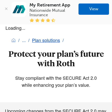
My Retirement App
View
Nationwide Mutual 
Insurance
Loading...
Plan solutions
Protect your plan’s future
with Roth
Stay compliant with the SECURE Act 2.0
while enhancing your plan’s value.
Upcoming changes from the SECURE Act 2.0 may