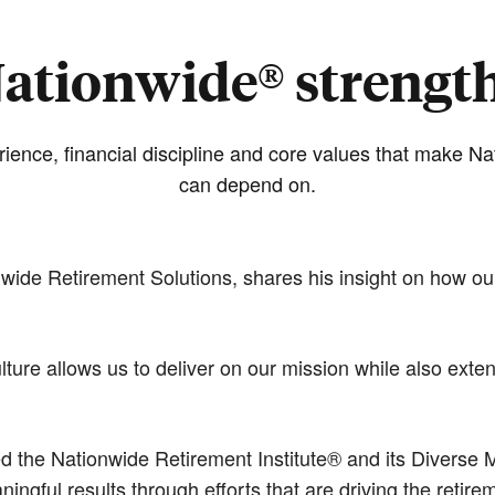
ationwide® strengt
ience, financial discipline and core values that make N
can depend on.
nwide Retirement Solutions, shares his insight on how ou
ture allows us to deliver on our mission while also ext
he Nationwide Retirement Institute® and its Diverse Ma
gful results through efforts that are driving the retire