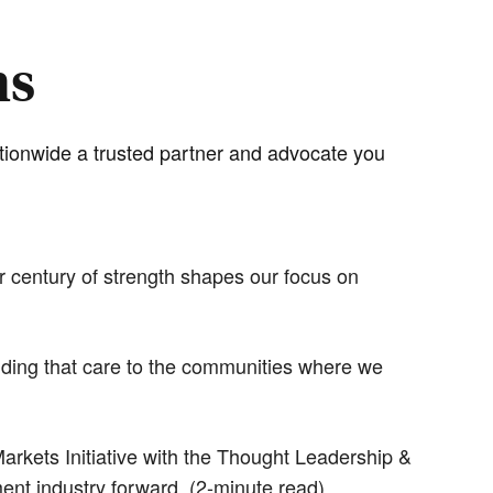
hs
ationwide a trusted partner and advocate you
r century of strength shapes our focus on
ending that care to the communities where we
rkets Initiative with the Thought Leadership &
ment industry forward. (2-minute read)