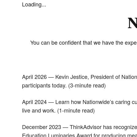
Loading...
N
You can be confident that we have the exper
April 2026 — Kevin Jestice, President of Natio
participants today. (3-minute read)
April 2024 — Learn how Nationwide’s caring cul
live and work. (1-minute read)
December 2023 — ThinkAdvisor has recognized t
Education Luminaries Award for producing meanin