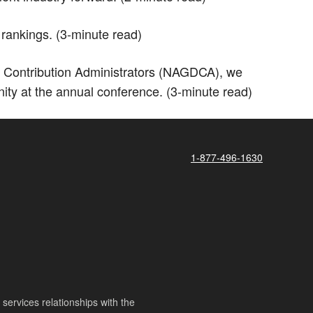
rankings. (3-minute read)
 Contribution Administrators (NAGDCA), we
ity at the annual conference. (3-minute read)
1-877-496-1630
ervices relationships with the