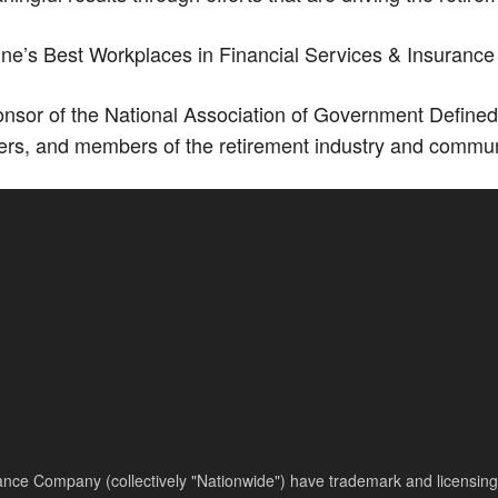
’s Best Workplaces in Financial Services & Insurance 
sor of the National Association of Government Defined
ers, and members of the retirement industry and commun
nce Company (collectively "Nationwide") have trademark and licensing s