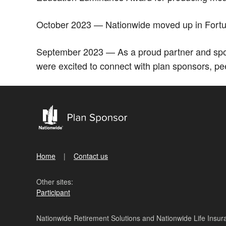
October 2023 — Nationwide moved up in Fortune
September 2023 — As a proud partner and spon
were excited to connect with plan sponsors, pe
Home
Contact us
Other sites:
Participant
Nationwide Retirement Solutions and Nationwide Life Insura