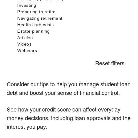
Reset filters
Consider our tips to help you manage student loan
debt and boost your sense of financial control.
See how your credit score can affect everyday
money decisions, including loan approvals and the
interest you pay.