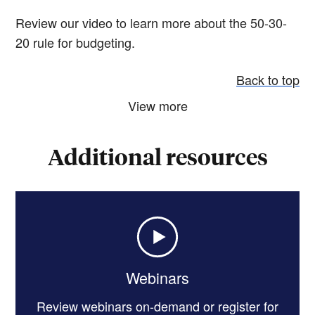
Review our video to learn more about the 50-30-
20 rule for budgeting.
Back to top
View more
Additional resources
Webinars
Review webinars on-demand or register for