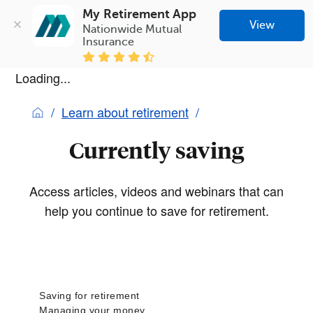
My Retirement App
View
Nationwide Mutual 
Insurance
Loading...
Learn about retirement
Currently saving
Access articles, videos and webinars that can
help you continue to save for retirement.