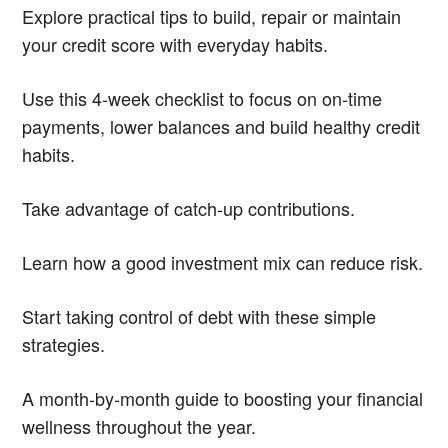
Explore practical tips to build, repair or maintain
your credit score with everyday habits.
Use this 4-week checklist to focus on on-time
payments, lower balances and build healthy credit
habits.
Take advantage of catch-up contributions.
Learn how a good investment mix can reduce risk.
Start taking control of debt with these simple
strategies.
A month-by-month guide to boosting your financial
wellness throughout the year.