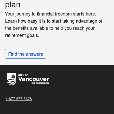
plan
Your journey to financial freedom starts here.
Learn how easy it is to start taking advantage of
the benefits available to help you reach your
retirement goals.
Find the answers
1-877-677-3678