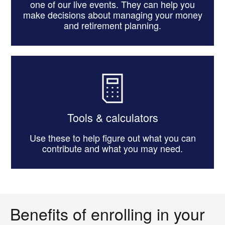
one of our live events. They can help you
make decisions about managing your money
and retirement planning.
Tools & calculators
Use these to help figure out what you can
contribute and what you may need.
Benefits of enrolling in your