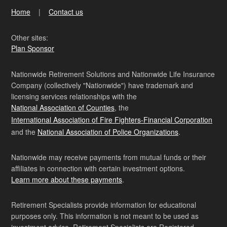
Home
Contact us
Other sites:
Plan Sponsor
Nationwide Retirement Solutions and Nationwide Life Insurance
Company (collectively "Nationwide") have trademark and
licensing services relationships with the
National Association of Counties
, the
International Association of Fire Fighters-Financial Corporation
and the
National Association of Police Organizations
.
Nationwide may receive payments from mutual funds or their
affiliates in connection with certain investment options.
Learn more about these payments
.
Retirement Specialists provide information for educational
purposes only. This information is not meant to be used as
investment advice. Retirement Specialists are Registered