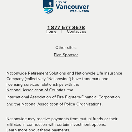
1-877-677-3678
Home
Contact us
Other sites:
Plan Sponsor
Nationwide Retirement Solutions and Nationwide Life Insurance
Company (collectively "Nationwide") have trademark and
licensing services relationships with the
National Association of Counties
, the
International Association of Fire Fighters-Financial Corporation
and the
National Association of Police Organizations
.
Nationwide may receive payments from mutual funds or their
affiliates in connection with certain investment options.
Learn more about these payments
.