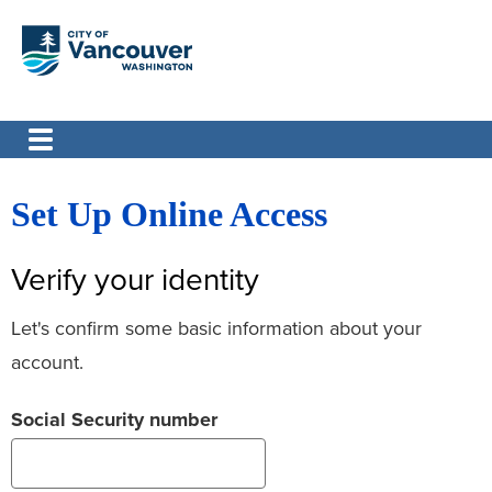
Set Up Online Access
Verify your identity
Let's confirm some basic information about your
account.
Social Security number