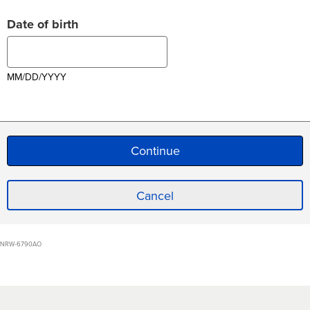
Date of birth
MM/DD/YYYY
Cancel
NRW-6790AO