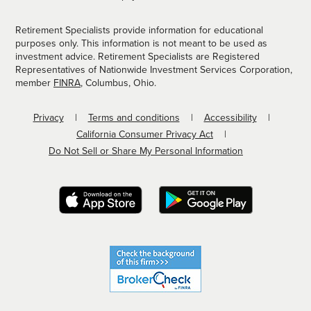
Retirement Specialists provide information for educational
purposes only. This information is not meant to be used as
investment advice. Retirement Specialists are Registered
Representatives of Nationwide Investment Services Corporation,
member
FINRA
, Columbus, Ohio.
Privacy
Terms and conditions
Accessibility
California Consumer Privacy Act
Do Not Sell or Share My Personal Information